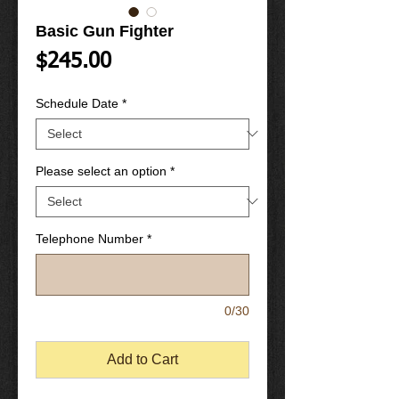
Basic Gun Fighter
Price
$245.00
Schedule Date
*
Please select an option
*
Telephone Number
*
0/30
Add to Cart