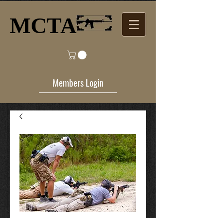
MCTA​
Members Login