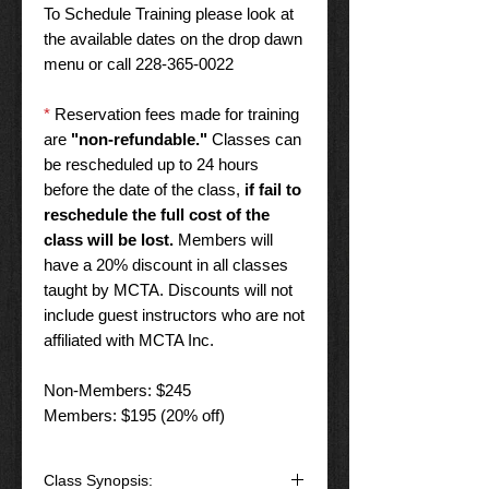
To Schedule Training please look at
the available dates on the drop dawn
menu or call 228-365-0022
*
Reservation fees made for training
are
"non-refundable."
Classes can
be rescheduled up to 24 hours
before the date of the class,
if fail to
reschedule the full cost of the
class will be lost.
Members will
have a 20% discount in all classes
taught by MCTA. Discounts will not
include guest instructors who are not
affiliated with MCTA Inc.
Non-Members: $245
Members: $195 (20% off)
Class Synopsis: