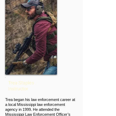
Trea Staples
Instructor
Trea began his law enforcement career at
a local Mississippi law enforcement
agency in 1999. He attended the
Mississippi Law Enforcement Officer’s