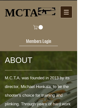
MCTA​
Members Login
ABOUT
M.C.T.A. was founded in 2013 by its
director, Michael Honkala, to be the
shooter's choice for training and
plinking. Through years of hard work