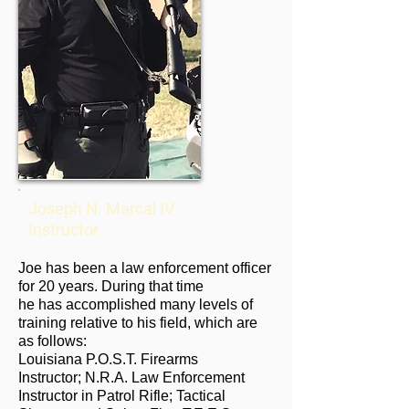
Joseph N. Marcal IV
Instructor
Joe has been a law enforcement officer
for 20 years. During that time
he has accomplished many levels of
training relative to his field, which are
as follows:
Louisiana P.O.S.T. Firearms
Instructor; N.R.A. Law Enforcement
Instructor in Patrol Rifle; Tactical