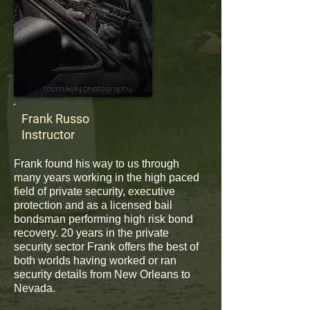
Frank Russo
Instructor
Frank found his way to us through
many years working in the high paced
field of private security, executive
protection and as a licensed bail
bondsman performing high risk bond
recovery. 20 years in the private
security sector Frank offers the best of
both worlds having worked or ran
security details from New Orleans to
Nevada.