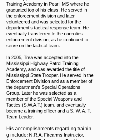
Training Academy in Pearl, MS where he
graduated top of his class. He served in
the enforcement division and later
volunteered and was selected for the
department’s tactical response team. He
eventually transferred to the narcotics
enforcement division, as he continued to
serve on the tactical team.
In 2005, Trea was accepted into the
Mississippi Highway Patrol Training
Academy, and was awarded the title of
Mississippi State Trooper. He served in the
Enforcement Division and as a member of
the department’s Special Operations
Group. Later he was selected as a
member of the Special Weapons and
Tactics (S.W.A.T.) team, and eventually
became a training officer and a S. W. A. T.
Team Leader.
His accomplishments regarding trainin
g include
: N.R.A. Firearms Instructor,