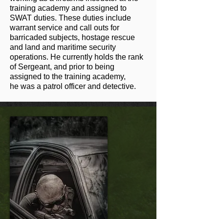
training academy and assigned to
SWAT duties. These duties include
warrant service and call outs for
barricaded subjects, hostage rescue
and land and maritime security
operations. He currently holds the rank
of Sergeant, and prior to being
assigned to the training academy,
he was a patrol officer and detective.