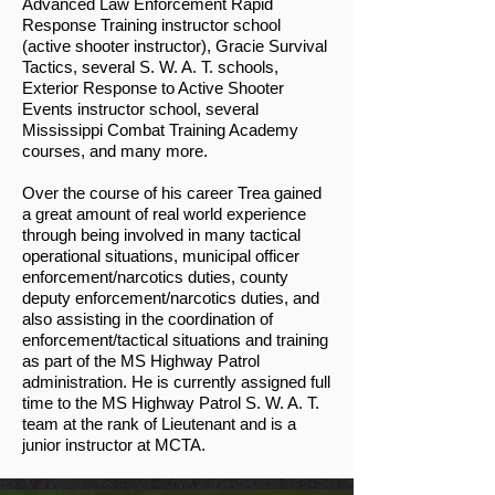
Advanced Law Enforcement Rapid
Response Training instructor school
(active shooter instructor), Gracie Survival
Tactics, several S. W. A. T. schools,
Exterior Response to Active Shooter
Events instructor school, several
Mississippi Combat Training Academy
courses, and many more.
Over the course of his career Trea gained
a great amount of real world experience
through being involved in many tactical
operational situations, municipal officer
enforcement/narcotics duties, county
deputy enforcement/narcotics duties, and
also assisting in the coordination of
enforcement/tactical situations and training
as part of the MS Highway Patrol
administration. He is currently assigned full
time to the MS Highway Patrol S. W. A. T.
team at the rank of Lieutenant and is a
junior instructor at MCTA.