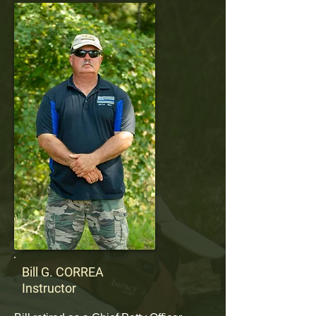
Bill G. CORREA
Instructor