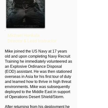
Michael Honkala
Director & Lead Instructor
Mike joined the US Navy at 17 years
old and upon completing Navy Recruit
Training he immediately volunteered as
an Explosive Ordinance Disposal
(EOD) assistant. He was then stationed
overseas in Asia for his first tour of duty
and learned how to thrive in high threat
environments. Mike was subsequently
deployed to the Middle East in support
of Operations Desert Shield/Storm.
After returning from his deployment he