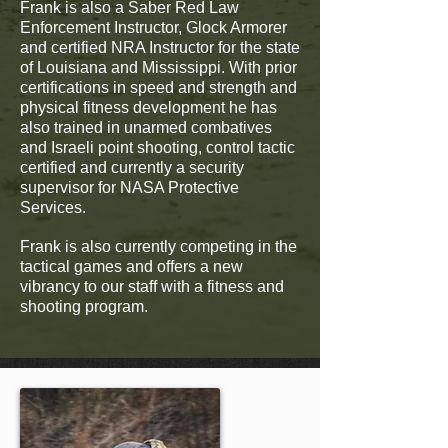
Frank is also a Saber Red Law
Enforcement Instructor, Glock Armorer
and certified NRA Instructor for the state
of Louisiana and Mississippi. With prior
certifications in speed and strength and
physical fitness development he has
also trained in unarmed combatives
and Israeli point shooting, control tactic
certified and currently a security
supervisor for NASA Protective
Services.
Frank is also currently competing in the
tactical games and offers a new
vibrancy to our staff with a fitness and
shooting program.