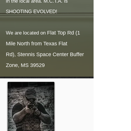
in the local area. M.C.T.A. is
SHOOTING EVOLVED!
Flat Top Rd (1
We are located on
Mile North from Texas Flat
Rd),
Stennis Space Center Buffer
Zone,
MS 39529