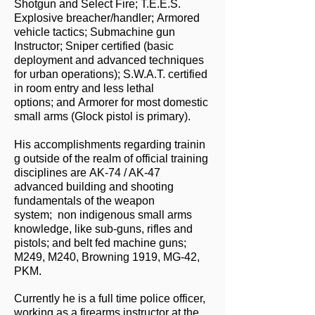
Shotgun and Select Fire; T.E.E.S.
Explosive breacher/handler; Armored
vehicle tactics; Submachine gun
Instructor; Sniper certified (basic
deployment and advanced techniques
for urban operations); S.W.A.T. certified
in room entry and less lethal
options; and Armorer for most domestic
small arms (Glock pistol is primary).
His accomplishments regarding trainin
g outside of the realm of official training
disciplines are
AK-74 / AK-47
advanced building and shooting
fundamentals of the weapon
system; n
on indigenous small arms
knowledge, like sub-guns, rifles and
pistols; and b
elt fed machine guns;
M249, M240, Browning 1919, MG-42,
PKM.
Currently he is a full time police officer,
working as a firearms instructor at the