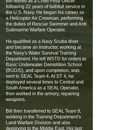
Bill retired as a Chief Petty Officer
following 22 years of faithfull service in
the U.S. Navy. He began his career as
a Helicopter Air Crewman, performing
the duties of Rescue Swimmer and Anti
Submarine Warfare Operator.
He qualified as a Navy Scuba diver
and became an Instructor, working at
the Navy's Water Survival Training
Department. He left WSTD for orders to
Basic Underwater Demolition School
(BUD/S), and upon completion, was
sent to SEAL Team 4. At ST 4, he
deployed several times to Central and
South America as a SEAL Operator,
then worked in the armory, repairing
weapons.
Bill then transferred to SEAL Team 8,
working in the Training Department's
Land Warfare Division and also
deploying to the Middle East. His last