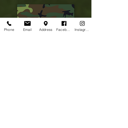
Phone
Email
Address
Facebook
Instagram
Picture coming soon
Patrick Birdsong