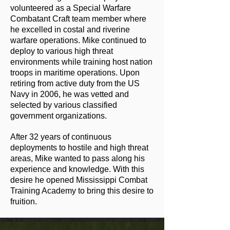
volunteered as a Special Warfare
Combatant Craft team member where
he excelled in costal and riverine
warfare operations. Mike continued to
deploy to various high threat
environments while training host nation
troops in maritime operations. Upon
retiring from active duty from the US
Navy in 2006, he was vetted and
selected by various classified
government organizations.
After 32 years of continuous
deployments to hostile and high threat
areas, Mike wanted to pass along his
experience and knowledge. With this
desire he opened Mississippi Combat
Training Academy to bring this desire to
fruition.