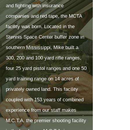
and fighting with insurance
companies and red tape, the MCTA
facility was born. Located in the
Stennis Space Center buffer zone in
southern Mississippi, Mike built a
300, 200 and 100 yard rifle ranges,
four 25 yard pistol ranges and one 50
yard training range on 14 acres of
privately owned land. This facility
coupled with 153 years of combined
experience from our staff makes
M.C.T.A. the premier shooting facility