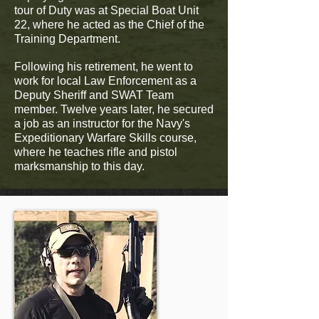
tour of Duty was at Special Boat Unit
22, where he acted as the Chief of the
Training Department.
Following his retirement, he went to
work for local Law Enforcement as a
Deputy Sheriff and SWAT Team
member. Twelve years later, he secured
a job as an instructor for the Navy's
Expeditionary Warfare Skills course,
where he teaches rifle and pistol
marksmanship to this day.