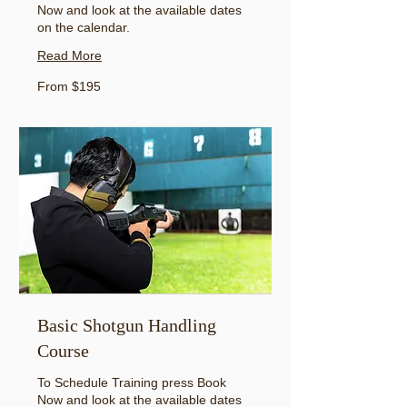
Now and look at the available dates
on the calendar.
Read More
From
From $195
195
US
dollars
Basic Shotgun Handling
Course
To Schedule Training press Book
Now and look at the available dates