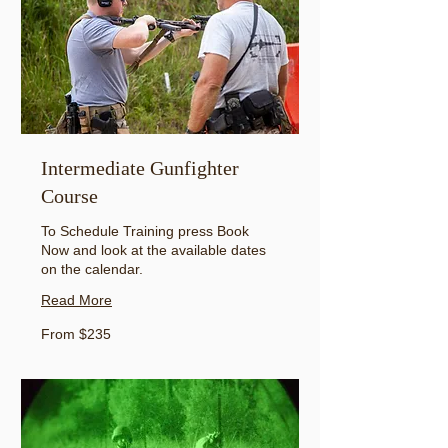
Intermediate Gunfighter
Course
To Schedule Training press Book
Now and look at the available dates
on the calendar.
Read More
From
From $235
235
US
dollars