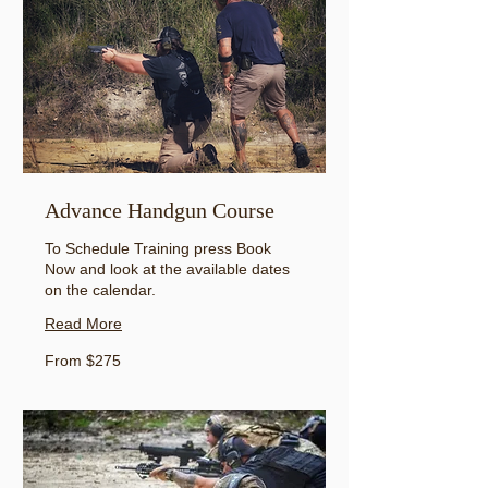
Advance Handgun Course
To Schedule Training press Book
Now and look at the available dates
on the calendar.
Read More
From
From $275
275
US
dollars