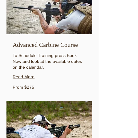
Advanced Carbine Course
To Schedule Training press Book
Now and look at the available dates
on the calendar.
Read More
From
From $275
275
US
dollars