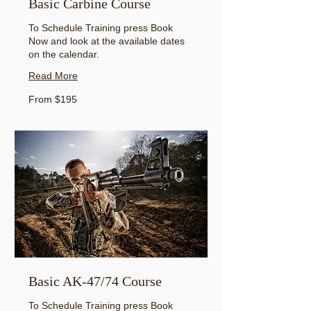
Basic Carbine Course
To Schedule Training press Book
Now and look at the available dates
on the calendar.
Read More
From
From $195
195
US
dollars
Basic AK-47/74 Course
To Schedule Training press Book