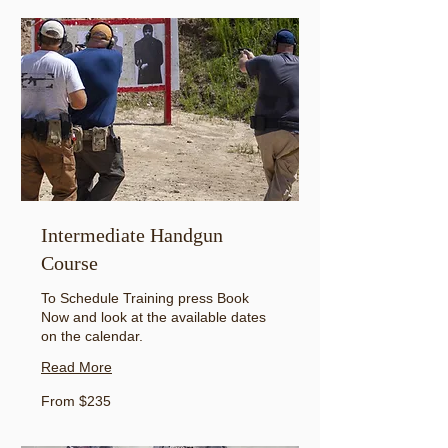
Intermediate Handgun
Course
To Schedule Training press Book
Now and look at the available dates
on the calendar.
Read More
From
From $235
235
US
dollars