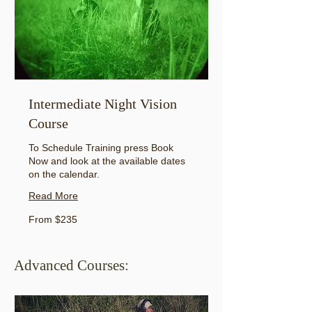
Intermediate Night Vision
Course
To Schedule Training press Book
Now and look at the available dates
on the calendar.
Read More
From
From $235
235
US
dollars
Advanced Courses: