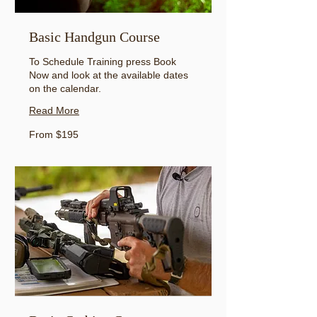
Basic Handgun Course
To Schedule Training press Book
Now and look at the available dates
on the calendar.
Read More
From
From $195
195
US
dollars