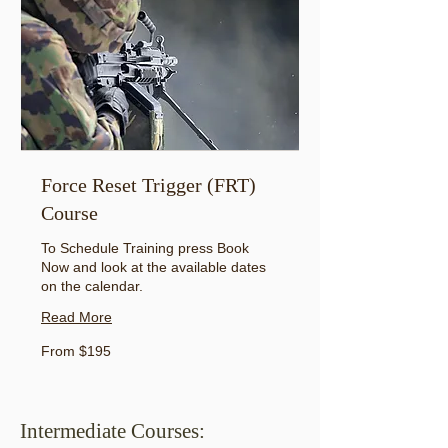
Force Reset Trigger (FRT)
Course
To Schedule Training press Book
Now and look at the available dates
on the calendar.
Read More
From
From $195
195
US
dollars
Intermediate Courses: