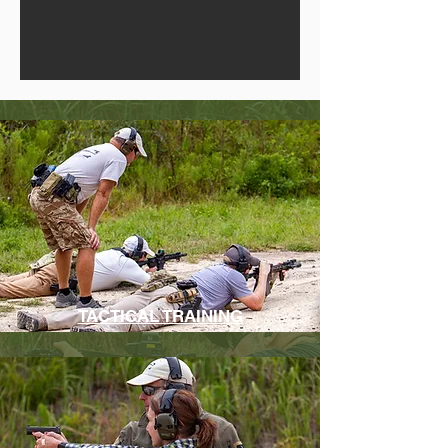
TACTICAL TRAINING