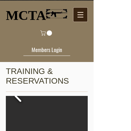
MCTA​
Members Login
TRAINING &
RESERVATIONS