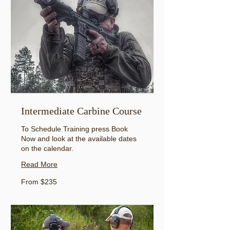
Intermediate Carbine Course
To Schedule Training press Book
Now and look at the available dates
on the calendar.
Read More
From
From $235
235
US
dollars