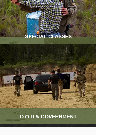
SPECIAL CLASSES
D.O.D & GOVERNMENT