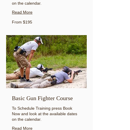
on the calendar.
Read More
From
From $195
195
US
dollars
Basic Gun Fighter Course
To Schedule Training press Book
Now and look at the available dates
on the calendar.
Read More