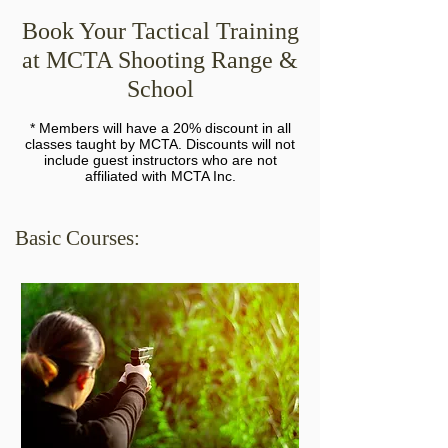
Book Your Tactical Training
at MCTA Shooting Range &
School
* Members will have a 20% discount in all
classes taught by MCTA. Discounts will not
include guest instructors who are not
affiliated with MCTA Inc.
Basic Courses: