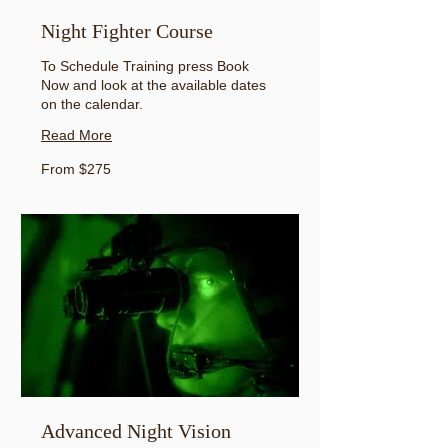
Night Fighter Course
To Schedule Training press Book
Now and look at the available dates
on the calendar.
Read More
From
From $275
275
US
dollars
Advanced Night Vision