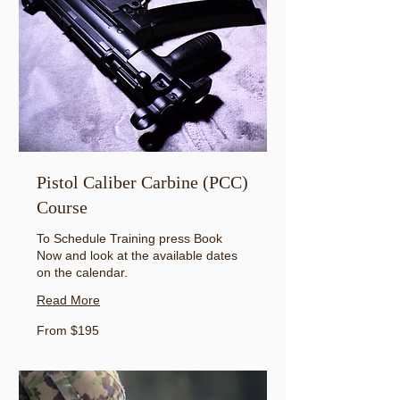
Pistol Caliber Carbine (PCC)
Course
To Schedule Training press Book
Now and look at the available dates
on the calendar.
Read More
From
From $195
195
US
dollars