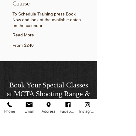
Course
To Schedule Training press Book
Now and look at the available dates
on the calendar.
Read More
From
From $240
240
US
dollars
Book Your Special Classes
at MCTA Shooting Range &
School
Phone
Email
Address
Facebook
Instagram
* Members will have a 20% discount in all
classes taught by MCTA. Discounts will
not include guest instructors who are not
affiliated with MCTA Inc.