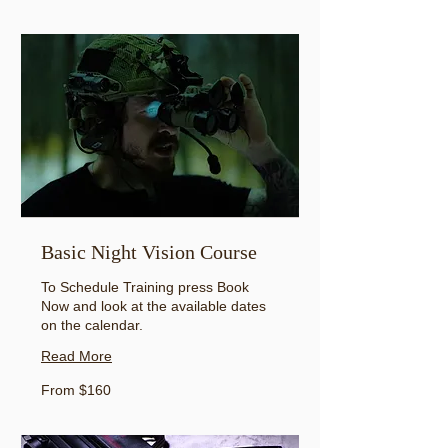
US
dollars
Basic Night Vision Course
To Schedule Training press Book
Now and look at the available dates
on the calendar.
Read More
From
From $160
160
US
dollars