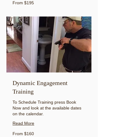
From
From $195
195
US
dollars
Dynamic Engagement
Training
To Schedule Training press Book
Now and look at the available dates
on the calendar.
Read More
From
From $160
160