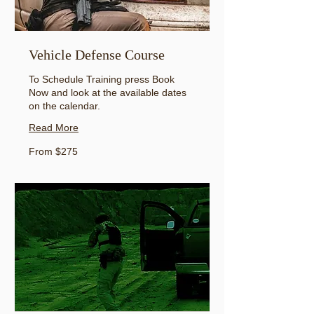
Vehicle Defense Course
To Schedule Training press Book
Now and look at the available dates
on the calendar.
Read More
From
From $275
275
US
dollars