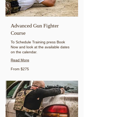
Advanced Gun Fighter
Course
To Schedule Training press Book
Now and look at the available dates
on the calendar.
Read More
From
From $275
275
US
dollars