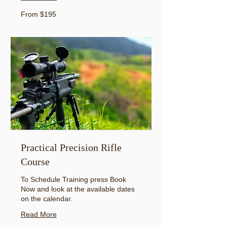
From
From $195
195
US
dollars
Practical Precision Rifle
Course
To Schedule Training press Book
Now and look at the available dates
on the calendar.
Read More