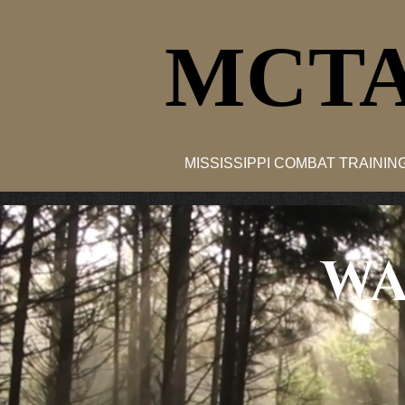
MCTA
MISSISSIPPI COMBAT TRAINI
WA