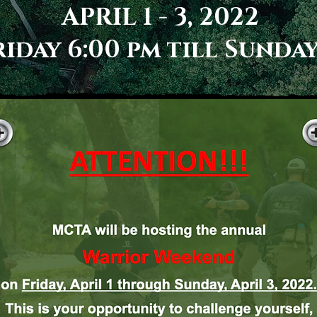
APRIL 1 - 3, 2022
iday 6:00 pm till Sunday