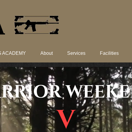
​
NG ACADEMY
About
Services
Facilities
RRIOR WEEK
V