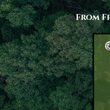
From Fr