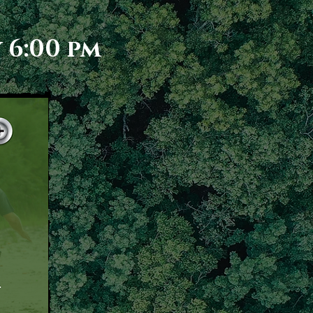
 6:00 pm