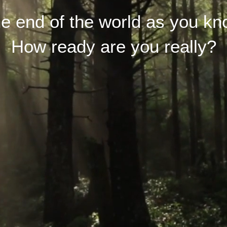
the end of the world as you kn
How ready are you really?