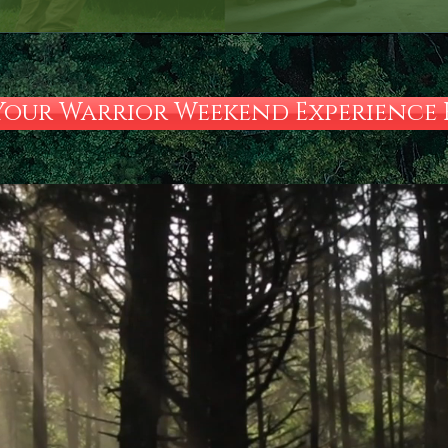
Your Warrior Weekend Experience H