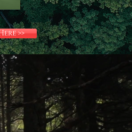
ere >>