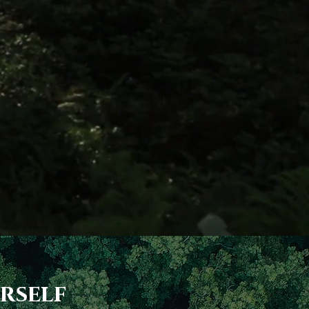
rself