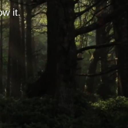
ow it.