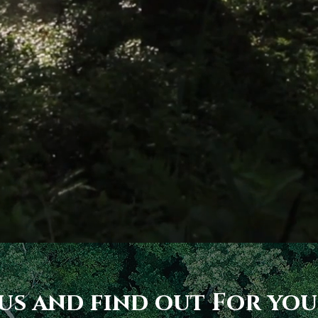
 us and find out For you