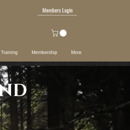
Members Login
Training
Membership
More
END