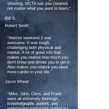
shooting, MCTA has you covered,
not matter what you want to learn.”
Bill S.
Robert Smith
“Warrior weekend 2 was
awesome. It was tough,
challenging both physical and
mental. A lot of great info that
makes you realize how much you
don't know and drives you to get it.
Also makes you realize you need
more cardio in your life.”
Jason Wheat
“Mike, John, Chris, and Frank
were all extremely thorough,
knowledgeable, patient, and
entertaining instructors during our