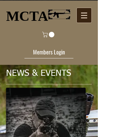
MCTA​
Members Login
NEWS​ & EVENTS