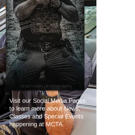
Visit our Social Media Pages
to learn more about News,
Classes and Special Events
happening at MCTA.