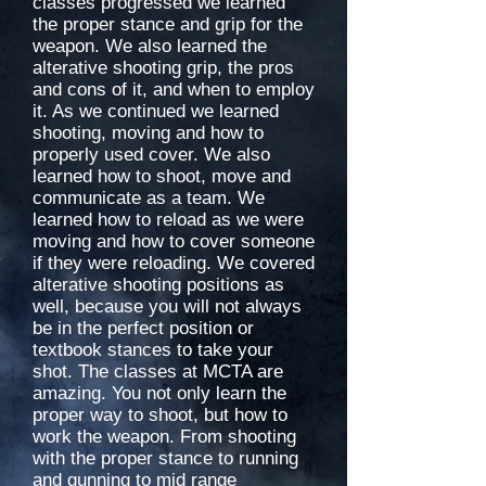
classes progressed we learned
the proper stance and grip for the
weapon. We also learned the
alterative shooting grip, the pros
and cons of it, and when to employ
it. As we continued we learned
shooting, moving and how to
properly used cover. We also
learned how to shoot, move and
communicate as a team. We
learned how to reload as we were
moving and how to cover someone
if they were reloading. We covered
alterative shooting positions as
well, because you will not always
be in the perfect position or
textbook stances to take your
shot. The classes at MCTA are
amazing. You not only learn the
proper way to shoot, but how to
work the weapon. From shooting
with the proper stance to running
and gunning to mid range