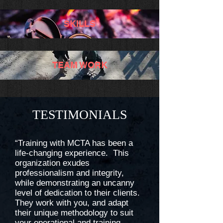
SKILLS
TEAM WORK
TESTIMONIALS
“Training with MCTA has been a
life-changing experience. This
organization exudes
professionalism and integrity,
while demonstrating an uncanny
level of dedication to their clients.
They work with you, and adapt
their unique methodology to suit
your operational and training