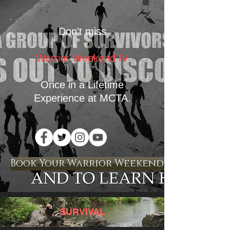
Don't miss
Warrior Weekend IV
Once in a Lifetime
Experience
at MCTA.
Book Your Warrior Weekend Experience 
SURVIVAL