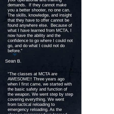
demands. If they cannot make
you a better shooter, no one can.
The skills, knowledge, and insight
that they have to offer cannot be
found anywhere else. Because of
what I have learned from MCTA, I
now have the ability and the
confidence to go where I could not
go, and do what I could not do
before.”
Sean B.
“The classes at MCTA are
AWESOME!! Three years ago
when I first came, we started with
the basic safety and function of
the weapon. We went step by step
covering everything. We went
from tactical reloading to
emergency reloading. As the