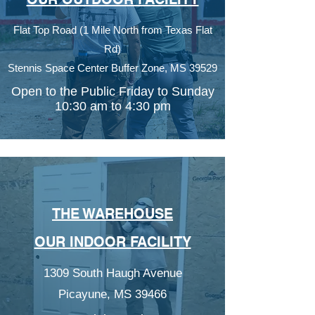
Flat Top Road (1 Mile North from Texas Flat
Rd)
Stennis Space Center Buffer Zone,
MS 39529
Open to the Public Friday to Sunday
10:30 am to 4:30 pm
THE WAREHOUSE
OUR INDOOR FACILITY
1309 South Haugh Avenue
Picayune, MS 39466