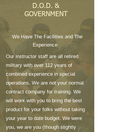
D.O.D. &
GOVERNMENT
We Have The Facilities and The
Experience
Our instructor staff are all retired
military with over 112 years of
combined experience in special
operations. We are not your normal
contract company for training. We
will work with you to bring the best
product for your folks without taking
your year to date budget. We were
you, we are you (though slightly