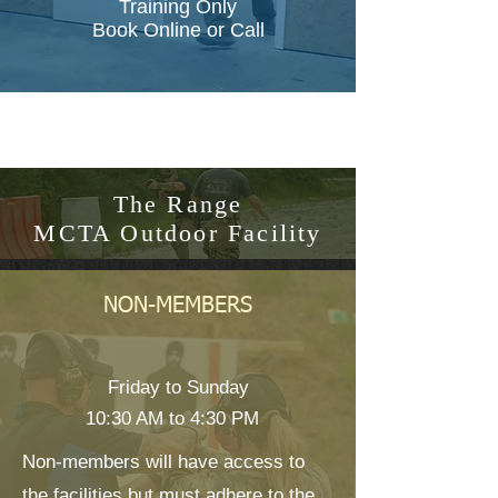
Training Only
Book Online or Call
The Range
MCTA Outdoor Facility
NON-MEMBERS
Friday to Sunday
10:30 AM to 4:30 PM
Non-members will have access to
the facilities but must adhere to the