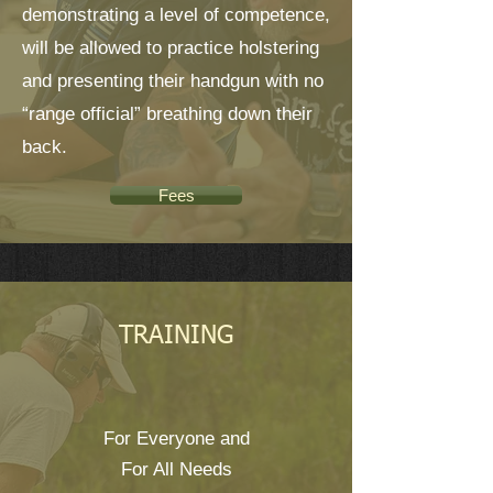
demonstrating a level of competence,
will be allowed to practice holstering
and presenting their handgun with no
“range official” breathing down their
back.
Fees
TRAINING
For Everyone and
For All Needs