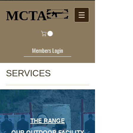
MCTA​
Members Login
SERVICES
THE RANGE
OUR OUTDOOR FACILITY