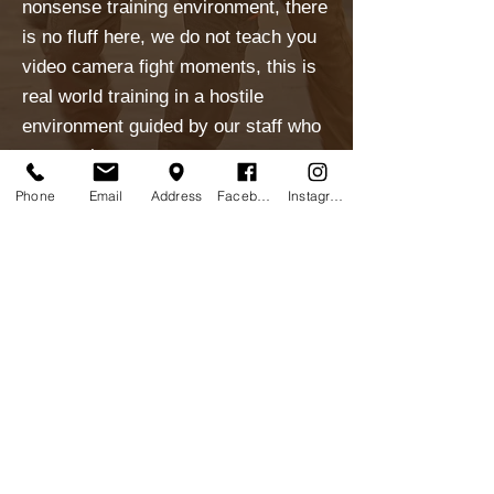
nonsense training environment, there
is no fluff here, we do not teach you
video camera fight moments, this is
real world training in a hostile
environment guided by our staff who
are peerless.
Fees
Phone
Email
Address
Facebook
Instagram
VIRTUAL TRAINING
Check Our Virtual