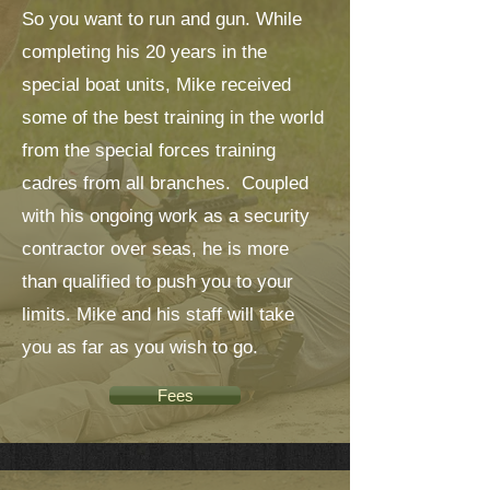
So you want to run and gun. While
completing his 20 years in the
special boat units, Mike received
some of the best training in the world
from the special forces training
cadres from all branches. Coupled
with his ongoing work as a security
contractor over seas, he is more
than qualified to push you to your
limits. Mike and his staff will take
you as far as you wish to go.
Fees