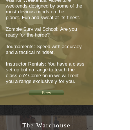
Warrior Weekends: Adventure
weekends designed by some of the
most devious minds on the
planet. Fun and sweat at its finest.
Zombie Survival School: Are you
ready for the horde?
Tournaments: Speed with accuracy
and a tactical mindset.
Instructor Rentals: You have a class
set up but no range to teach the
class on? Come on in we will rent
you a range exclusively for you.
Fees
The Warehouse