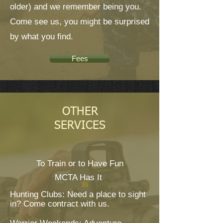
older) and we remember being you.
Come see us, you might be surprised
by what you find.
Fees
OTHER
SERVICES
To Train or to Have Fun
MCTA Has It
Hunting Clubs: Need a place to sight
in? Come contract with us.