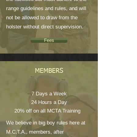
range guidelines and rules, and will
not be allowed to draw from the
holster without direct supervision.
Fees
MEMBERS
7 Days a Week
24 Hours a Day
20% off on all MCTA Training
We believe in big boy rules here at
M.C.T.A., members, after