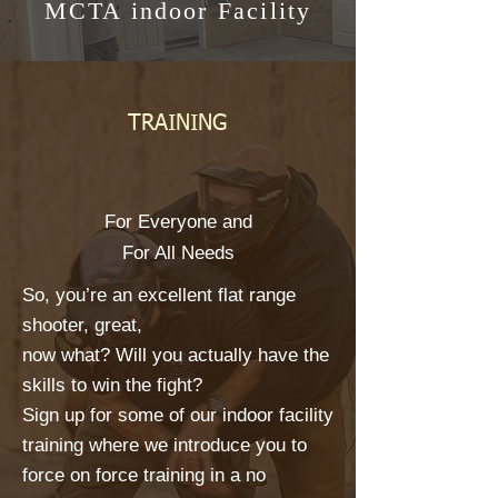
MCTA indoor Facility
TRAINING
For Everyone and
For All Needs
So, you’re an excellent flat range
shooter, great,
now what? Will you actually have the
skills to win the fight?
Sign up for some of our indoor facility
training where we introduce you to
force on force training in a no