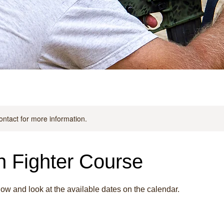
contact for more information.
 Fighter Course
w and look at the available dates on the calendar.