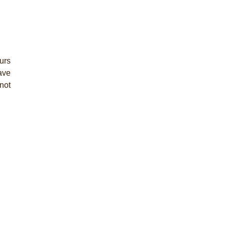
urs
have
not