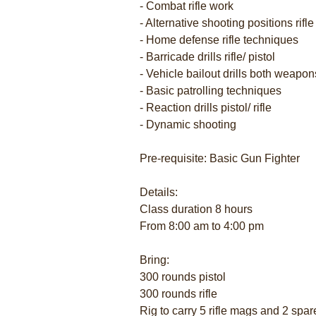
- Combat rifle work
- Alternative shooting positions rifle
- Home defense rifle techniques
- Barricade drills rifle/ pistol
- Vehicle bailout drills both weapo
- Basic patrolling techniques
- Reaction drills pistol/ rifle
- Dynamic shooting
Pre-requisite: Basic Gun Fighter
Details:
Class duration 8 hours
From 8:00 am to 4:00 pm
Bring:
300 rounds pistol
300 rounds rifle
Rig to carry 5 rifle mags and 2 spar