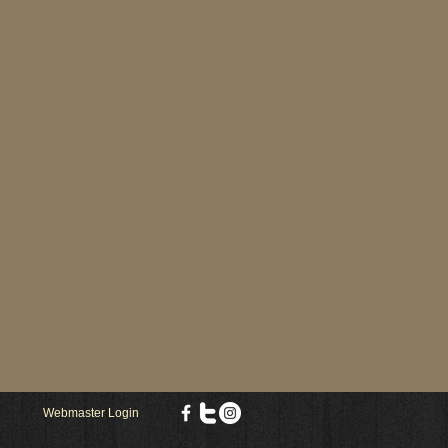
Webmaster Login