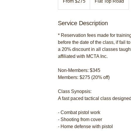
From $275
Flat Top Road
US
dollars
Service Description
* Reservation fees made for traini
before the date of the class, if fail 
a 20% discount in all classes taugh
affiliated with MCTA Inc.
Non-Members: $345
Members: $275 (20% off)
Class Synopsis:
A fast paced tactical class designed
- Combat pistol work
- Shooting from cover
- Home defense with pistol