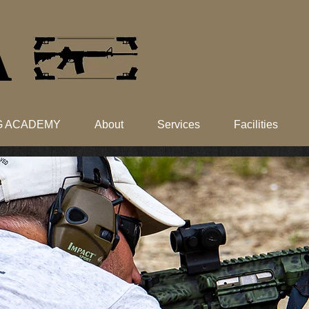
​
NG ACADEMY
About
Services
Facilities