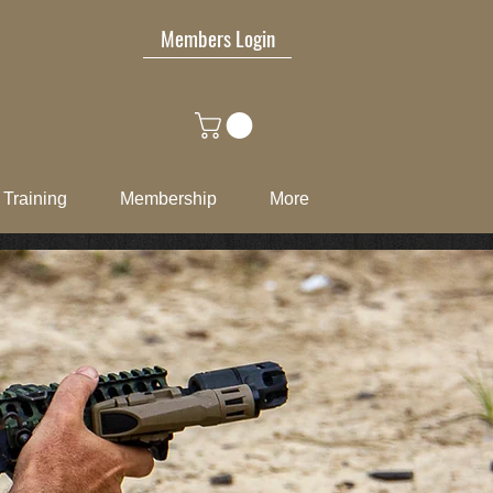
Members Login
Training
Membership
More