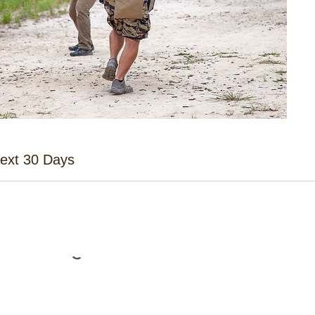
Next 30 Days