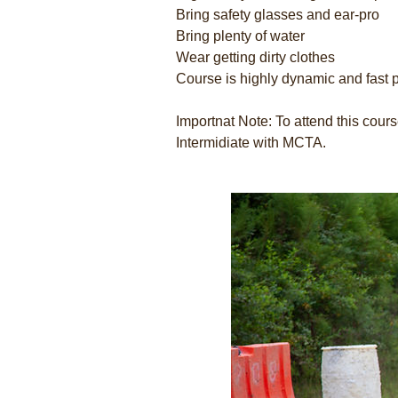
Bring safety glasses and ear-pro
Bring plenty of water
Wear getting dirty clothes
Course is highly dynamic and fast 
Importnat Note: To attend this cou
Intermidiate with MCTA.