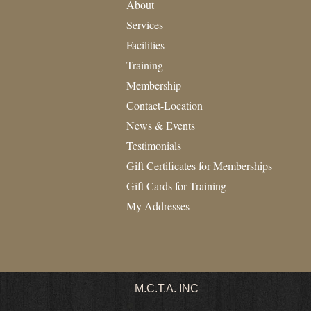
About
Services
Facilities
Training
Membership
Contact-Location
News & Events
Testimonials
Gift Certificates for Memberships
Gift Cards for Training
My Addresses
M.C.T.A.
INC