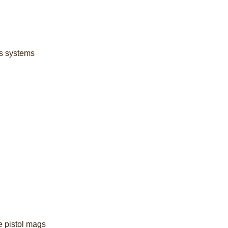
ns systems
e pistol mags