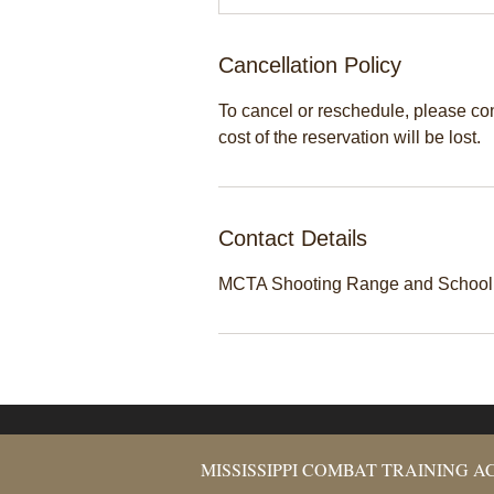
Cancellation Policy
To cancel or reschedule, please cont
cost of the reservation will be lost.
Contact Details
MCTA Shooting Range and School, 
MISSISSIPPI COMBAT TRAINING 