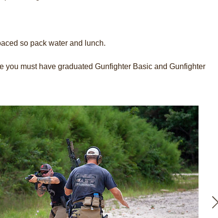
paced so pack water and lunch.
rse you must have graduated Gunfighter Basic and Gunfighter