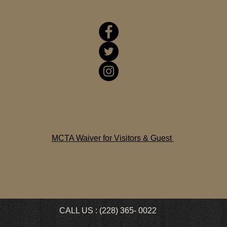
MCTA Waiver for Visitors & Guest
CALL US : (228) 365- 0022