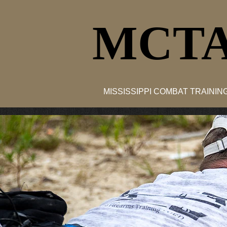
MCTA
MISSISSIPPI COMBAT TRAINI