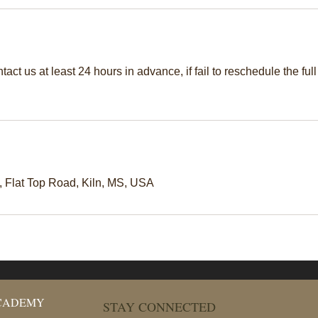
act us at least 24 hours in advance, if fail to reschedule the full
Flat Top Road, Kiln, MS, USA
ACADEMY
STAY CONNECTED