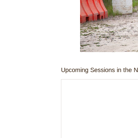
Upcoming Sessions in the 