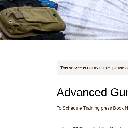
This service is not available, please 
Advanced Gun
To Schedule Training press Book No
From
275