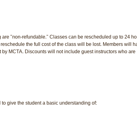
ng are "non-refundable." Classes can be rescheduled up to 24 ho
to reschedule the full cost of the class will be lost. Members will 
t by MCTA. Discounts will not include guest instructors who are 
 to give the student a basic understanding of: