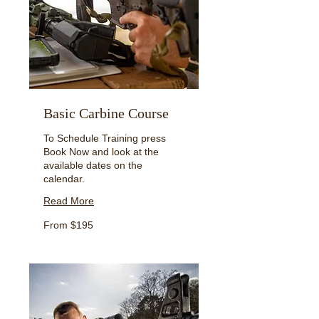
Basic Carbine Course
To Schedule Training press
Book Now and look at the
available dates on the
calendar.
Read More
From
From $195
195
US
dollars