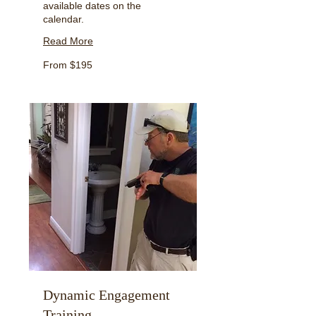
available dates on the
calendar.
Read More
From
From $195
195
US
dollars
Dynamic Engagement
Training