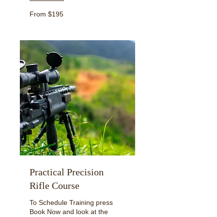
From
From $195
195
US
dollars
Practical Precision
Rifle Course
To Schedule Training press
Book Now and look at the