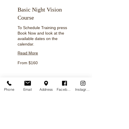
Basic Night Vision
Course
To Schedule Training press
Book Now and look at the
available dates on the
calendar.
Read More
From
From $160
160
US
dollars
Phone
Email
Address
Facebook
Instagram