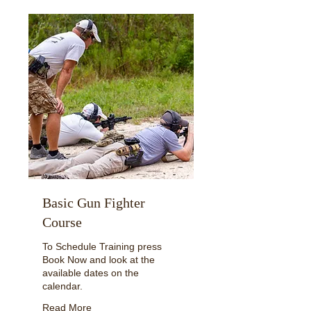
Basic Gun Fighter
Course
To Schedule Training press
Book Now and look at the
available dates on the
calendar.
Read More