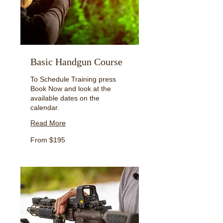
Basic Handgun Course
To Schedule Training press
Book Now and look at the
available dates on the
calendar.
Read More
From
From $195
195
US
dollars