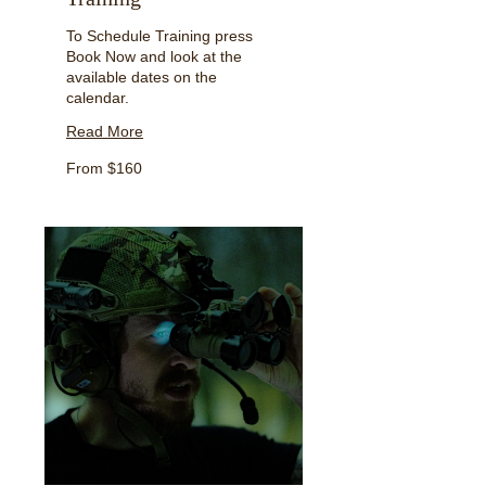
To Schedule Training press
Book Now and look at the
available dates on the
calendar.
Read More
From
From $160
160
US
dollars