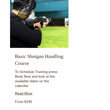
Basic Shotgun Handling
Course
To Schedule Training press
Book Now and look at the
available dates on the
calendar.
Read More
From
From $195
195
US
dollars