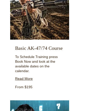
Basic AK-47/74 Course
To Schedule Training press
Book Now and look at the
available dates on the
calendar.
Read More
From
From $195
195
US
dollars