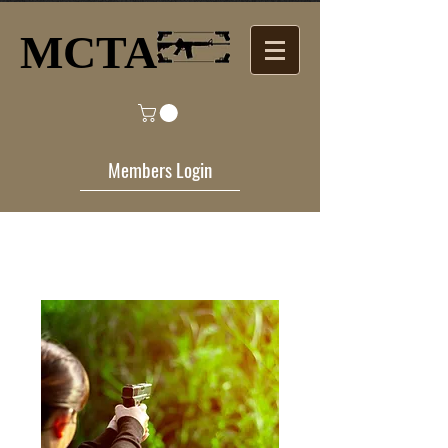
MCTA​
Members Login