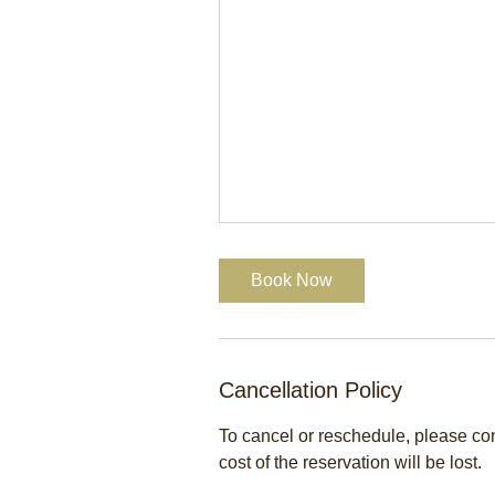
Book Now
Cancellation Policy
To cancel or reschedule, please cont
cost of the reservation will be lost.