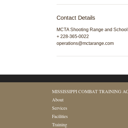
Contact Details
MCTA Shooting Range and School, 
+ 228-365-0022
operations@mctarange.com
MISSISSIPPI COMBAT TRAINING 
About
Services
Facilities
Training