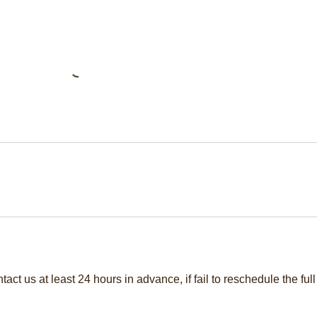
act us at least 24 hours in advance, if fail to reschedule the full