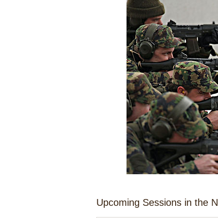
Upcoming Sessions in the 