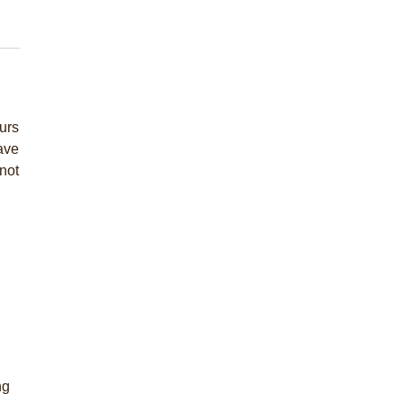
urs
have
not
ng