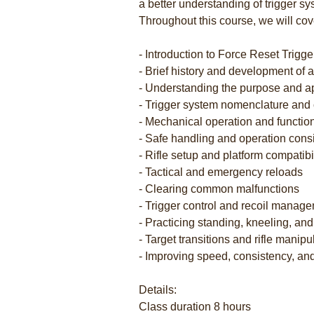
a better understanding of trigger sy
Throughout this course, we will cov
- Introduction to Force Reset Trigg
- Brief history and development of
- Understanding the purpose and app
- Trigger system nomenclature an
- Mechanical operation and functio
- Safe handling and operation cons
- Rifle setup and platform compatibil
- Tactical and emergency reloads
- Clearing common malfunctions
- Trigger control and recoil manag
- Practicing standing, kneeling, an
- Target transitions and rifle manipul
- Improving speed, consistency, an
Details:
Class duration 8 hours