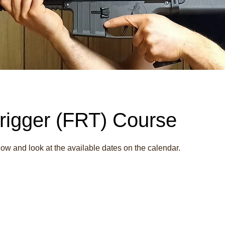
rigger (FRT) Course
w and look at the available dates on the calendar.