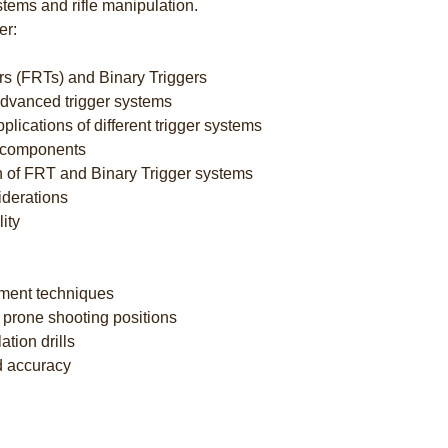
stems and rifle manipulation.
er:
ers (FRTs) and Binary Triggers
 advanced trigger systems
lications of different trigger systems
d components
n of FRT and Binary Trigger systems
iderations
ity
ement techniques
d prone shooting positions
ation drills
d accuracy