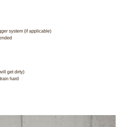
gger system (if applicable)
mended
ill get dirty)
train hard