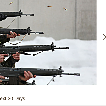
Next 30 Days