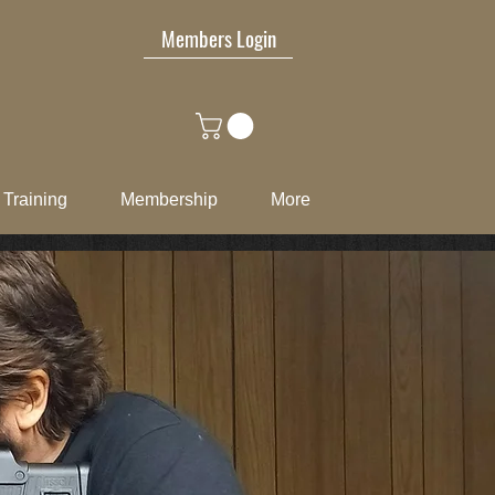
Members Login
Training
Membership
More