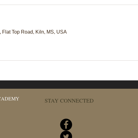
Flat Top Road, Kiln, MS, USA
ACADEMY
STAY CONNECTED