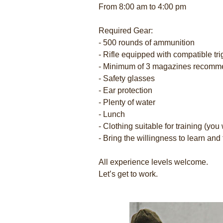
From 8:00 am to 4:00 pm
Required Gear:
- 500 rounds of ammunition
- Rifle equipped with compatible tri
- Minimum of 3 magazines recom
- Safety glasses
- Ear protection
- Plenty of water
- Lunch
- Clothing suitable for training (you w
- Bring the willingness to learn and 
All experience levels welcome.
Let’s get to work.