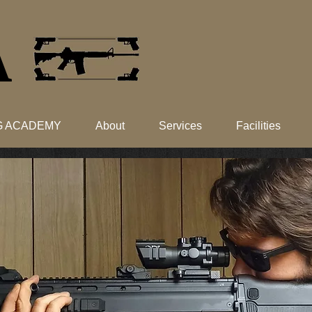
​
NG ACADEMY
About
Services
Facilities