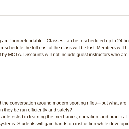
ng are "non-refundable." Classes can be rescheduled up to 24 ho
to reschedule the full cost of the class will be lost. Members will 
t by MCTA. Discounts will not include guest instructors who are 
 the conversation around modern sporting rifles—but what are
 they be run efficiently and safely?
s interested in learning the mechanics, operation, and practical
systems. Students will gain hands-on instruction while developi