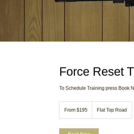
Force Reset T
To Schedule Training press Book No
From
195
From $195
Flat Top Road
US
dollars