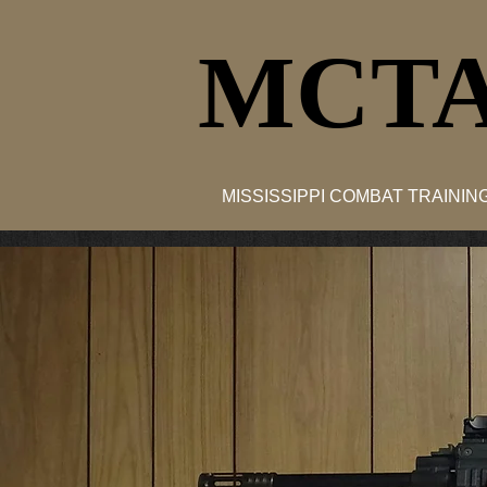
MCTA
MISSISSIPPI COMBAT TRAINI