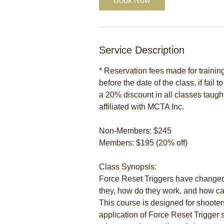
Book Now
Service Description
* Reservation fees made for traini
before the date of the class, if fail 
a 20% discount in all classes taugh
affiliated with MCTA Inc.
Non-Members: $245
Members: $195 (20% off)
Class Synopsis:
Force Reset Triggers have changed
they, how do they work, and how can
This course is designed for shooter
application of Force Reset Trigger 