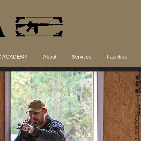
​
NG ACADEMY
About
Services
Facilities