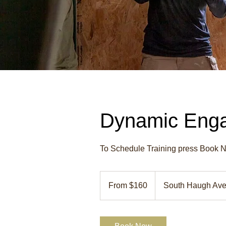
Dynamic Enga
To Schedule Training press Book No
From
160
From $160
South Haugh Av
US
dollars