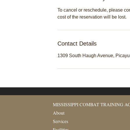
To cancel or reschedule, please cont
cost of the reservation will be lost.
Contact Details
1309 South Haugh Avenue, Picay
MISSISSIPPI COMBAT TRAINING 
About
Services
Facilities