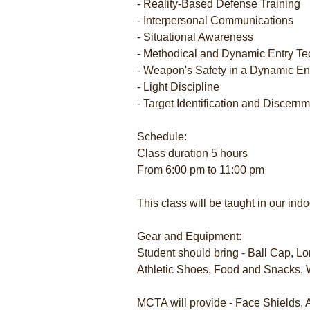
- Reality-Based Defense Training
- Interpersonal Communications
- Situational Awareness
- Methodical and Dynamic Entry T
- Weapon's Safety in a Dynamic E
- Light Discipline
- Target Identification and Discern
Schedule:
Class duration 5 hours
From 6:00 pm to 11:00 pm
This class will be taught in our in
Gear and Equipment:
Student should bring - Ball Cap, Lo
Athletic Shoes, Food and Snacks, 
MCTA will provide - Face Shields,