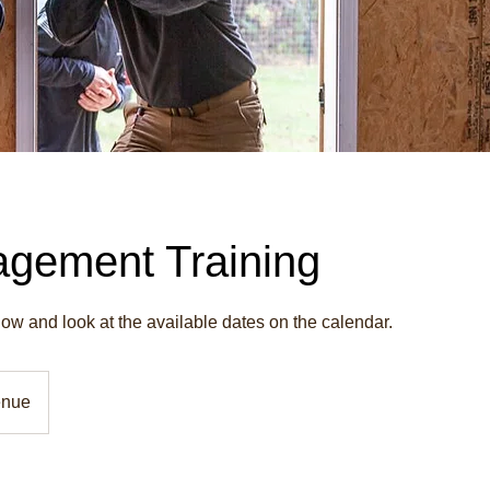
gement Training
w and look at the available dates on the calendar.
enue