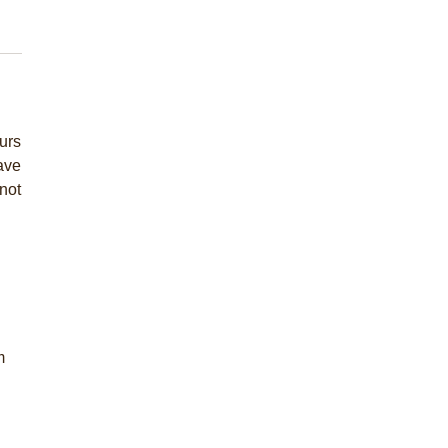
urs
have
not
m