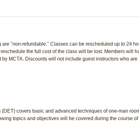
ng are "non-refundable." Classes can be rescheduled up to 24 ho
to reschedule the full cost of the class will be lost. Members will 
t by MCTA. Discounts will not include guest instructors who are 
(DET) covers basic and advanced techniques of one-man roo
wing topics and objectives will be covered during the course of