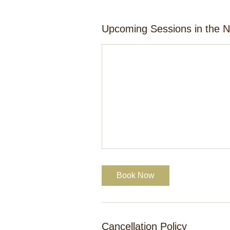
Upcoming Sessions in the 
Book Now
Cancellation Policy