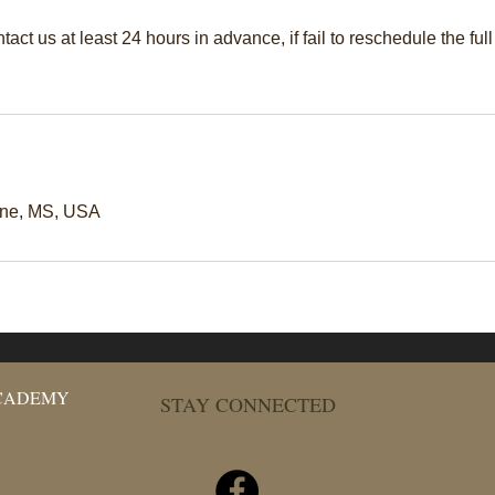
act us at least 24 hours in advance, if fail to reschedule the full
une, MS, USA
ACADEMY
STAY CONNECTED