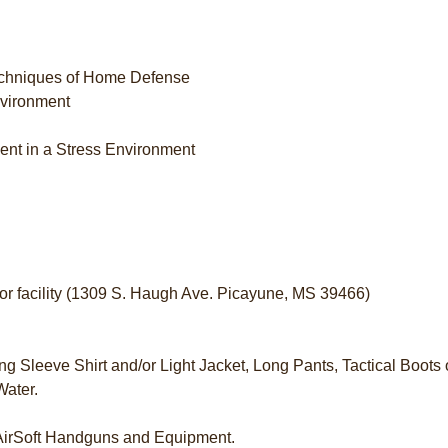
echniques of Home Defense
nvironment
ment in a Stress Environment
door facility (1309 S. Haugh Ave. Picayune, MS 39466)
ng Sleeve Shirt and/or Light Jacket, Long Pants, Tactical Boots 
Water.
 AirSoft Handguns and Equipment.