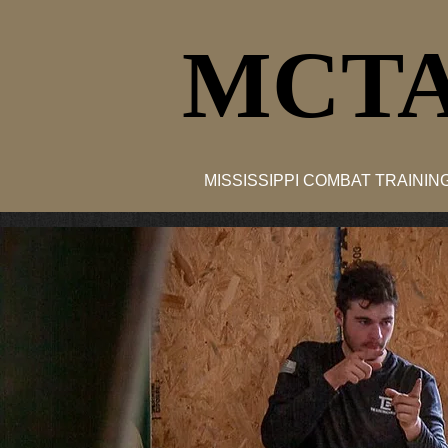
MCTA
MISSISSIPPI COMBAT TRAINI