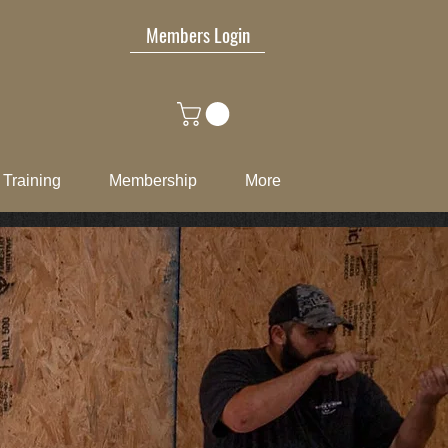
Members Login
Training
Membership
More