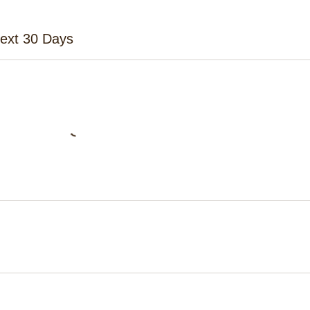
Next 30 Days