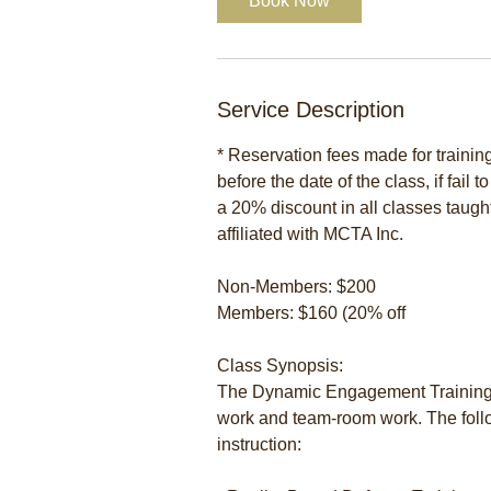
Book Now
Service Description
* Reservation fees made for traini
before the date of the class, if fail 
a 20% discount in all classes taugh
affiliated with MCTA Inc.
Non-Members: $200
Members: $160 (20% off
Class Synopsis:
The Dynamic Engagement Training 
work and team-room work. The follo
instruction: