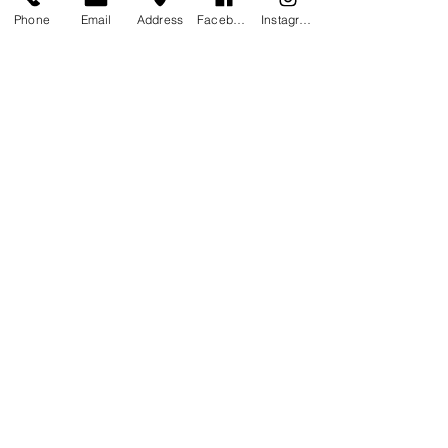
Cancellation Policy
Phone
Email
Address
Facebook
Instagram
To cancel or reschedule, please contact us
at least 24 hours in advance, if fail to
reschedule the full cost of the reservation
will be lost.
Contact Details
1309 South Haugh Avenue, Picayune, MS,
USA
STAY CONNECTED