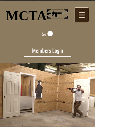
MCTA​
Members Login