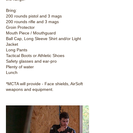
Bring:
200 rounds pistol and 3 mags
200 rounds rifle and 3 mags
Groin Protector
Mouth Piece / Mouthguard
Ball Cap, Long Sleeve Shirt and/or Light
Jacket
Long Pants
Tactical Boots or Athletic Shoes
Safety glasses and ear-pro
Plenty of water
Lunch
*MCTA will provide - Face shields, AirSoft