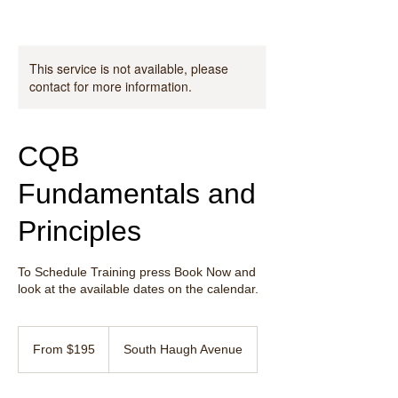
This service is not available, please
contact for more information.
CQB
Fundamentals and
Principles
To Schedule Training press Book Now and
look at the available dates on the calendar.
From
195
From $195
South Haugh Avenue
US
dollars