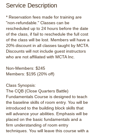
Service Description
* Reservation fees made for training are
"non-refundable." Classes can be
rescheduled up to 24 hours before the date
of the class, if fail to reschedule the full cost
of the class will be lost. Members will have a
20% discount in all classes taught by MCTA.
Discounts will not include guest instructors
who are not affiliated with MCTA Inc.
Non-Members: $245
Members: $195 (20% off)
Class Synopsis:
The CQB (Close Quarters Battle)
Fundamentals Course is designed to teach
the baseline skills of room entry. You will be
introduced to the building block skills that
will advance your abilities. Emphasis will be
placed on the basic fundamentals and a
firm understanding of room entry
techniques. You will leave this course with a