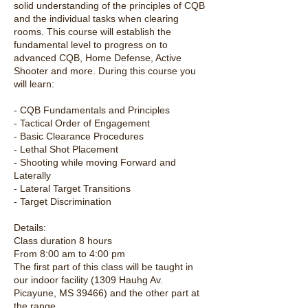
solid understanding of the principles of CQB
and the individual tasks when clearing
rooms. This course will establish the
fundamental level to progress on to
advanced CQB, Home Defense, Active
Shooter and more. During this course you
will learn:
- CQB Fundamentals and Principles
- Tactical Order of Engagement
- Basic Clearance Procedures
- Lethal Shot Placement
- Shooting while moving Forward and
Laterally
- Lateral Target Transitions
- Target Discrimination
Details:
Class duration 8 hours
From 8:00 am to 4:00 pm
The first part of this class will be taught in
our indoor facility (1309 Hauhg Av.
Picayune, MS 39466) and the other part at
the range.