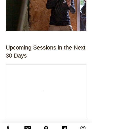
Upcoming Sessions in the Next
30 Days