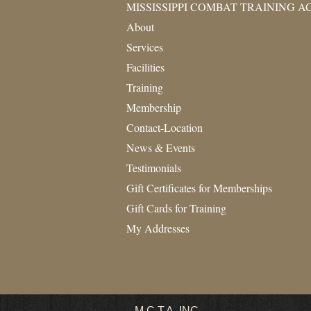
MISSISSIPPI COMBAT TRAINING 
About
Services
Facilities
Training
Membership
Contact-Location
News & Events
Testimonials
Gift Certificates for Memberships
Gift Cards for Training
My Addresses
M.C.T.A.
INC