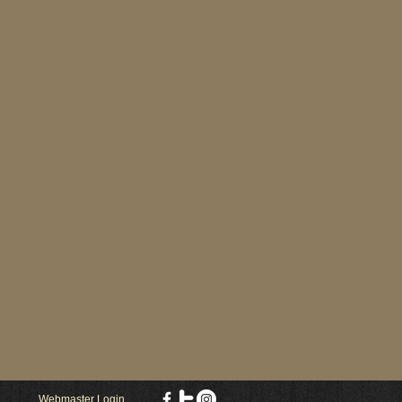
Webmaster Login