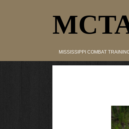
MCTA
MISSISSIPPI COMBAT TRAINI