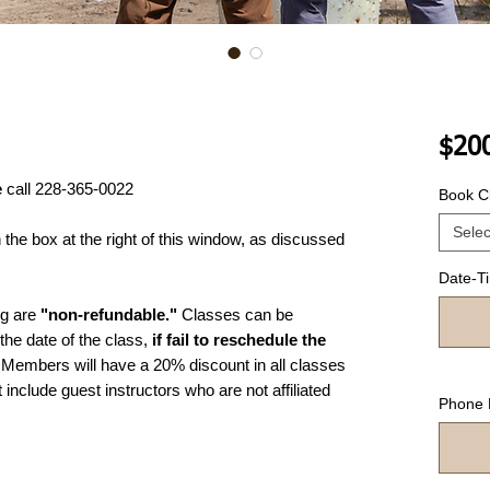
$20
e
call 228-365-0022
Book Cl
Selec
he box at the right of this window, as discussed
Date-T
ng are
"non-refundable."
Classes can be
the date of the class,
if fail to reschedule the
Members will have a 20% discount in all classes
include guest instructors who are not affiliated
Phone