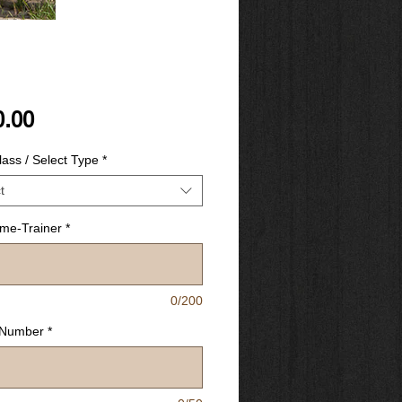
Price
0.00
ass / Select Type
*
t
ime-Trainer
*
0/200
 Number
*