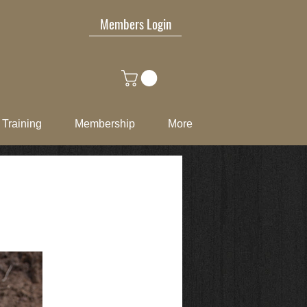
Members Login
Training
Membership
More