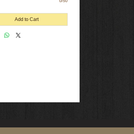
0/50
Add to Cart