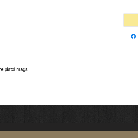
re pistol mags