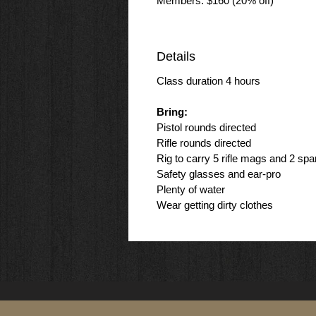
Members: $160 (20% off)
Details
Class duration 4 hours
Bring:
Pistol rounds directed
Rifle rounds directed
Rig to carry 5 rifle mags and 2 spa
Safety glasses and ear-pro
Plenty of water
Wear getting dirty clothes