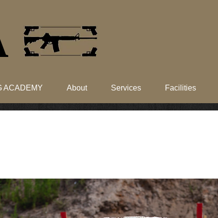
​
NG ACADEMY
About
Services
Facilities