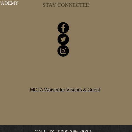
ACADEMY
STAY CONNECTED
MCTA Waiver for Visitors & Guest
CALL US : (228) 365- 0022