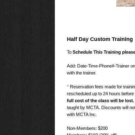
Half Day Custom Training
To
Schedule This Training pleas
Add: Date-Time-Phone#-Trainer on t
with the trainer.
*
Reservation fees made for traini
rescheduled up to 24 hours before 
full cost of the class will be lost.
taught by MCTA. Discounts will not 
with MCTA Inc.
Non-Members: $200