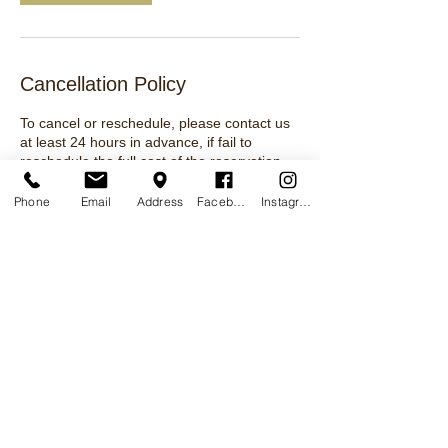
Cancellation Policy
To cancel or reschedule, please contact us
at least 24 hours in advance, if fail to
reschedule the full cost of the reservation
will be lost.
Phone
Email
Address
Facebook
Instagram
Contact Details
MCTA Shooting Range and School, Flat Top
Road, Kiln, MS, USA