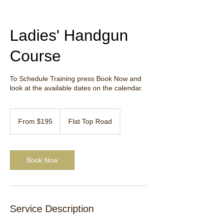
Ladies' Handgun
Course
To Schedule Training press Book Now and
look at the available dates on the calendar.
From
195
From $195
Flat Top Road
US
dollars
Book Now
Service Description