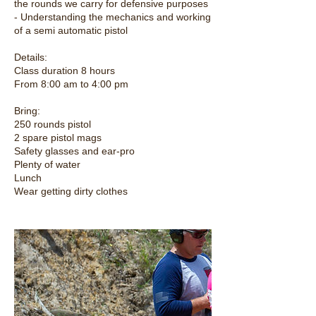
the rounds we carry for defensive purposes
- Understanding the mechanics and working
of a semi automatic pistol
Details:
Class duration 8 hours
From 8:00 am to 4:00 pm
Bring:
250 rounds pistol
2 spare pistol mags
Safety glasses and ear-pro
Plenty of water
Lunch
Wear getting dirty clothes