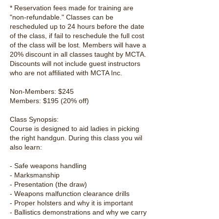
* Reservation fees made for training are
"non-refundable." Classes can be
rescheduled up to 24 hours before the date
of the class, if fail to reschedule the full cost
of the class will be lost. Members will have a
20% discount in all classes taught by MCTA.
Discounts will not include guest instructors
who are not affiliated with MCTA Inc.
Non-Members: $245
Members: $195 (20% off)
Class Synopsis:
Course is designed to aid ladies in picking
the right handgun. During this class you wil
also learn:
- Safe weapons handling
- Marksmanship
- Presentation (the draw)
- Weapons malfunction clearance drills
- Proper holsters and why it is important
- Ballistics demonstrations and why we carry