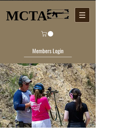
MCTA​
Members Login