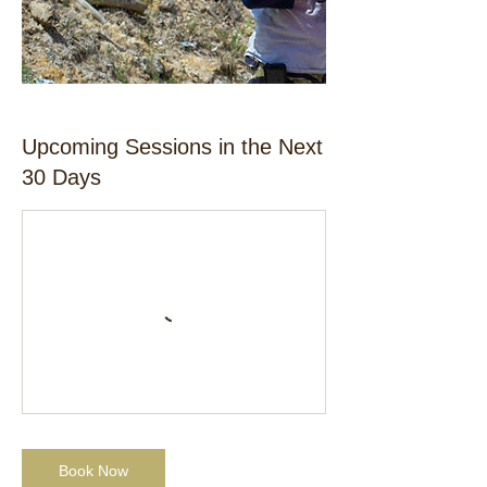
Upcoming Sessions in the Next
30 Days
Book Now