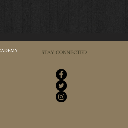
ACADEMY
STAY CONNECTED