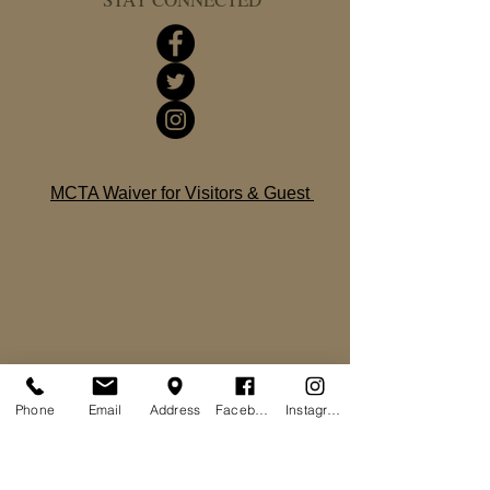
MCTA Waiver for Visitors & Guest
Phone
Email
Address
Facebook
Instagram