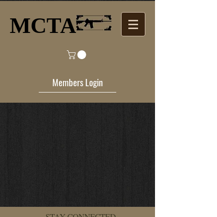
MCTA​
Members Login
STAY CONNECTED