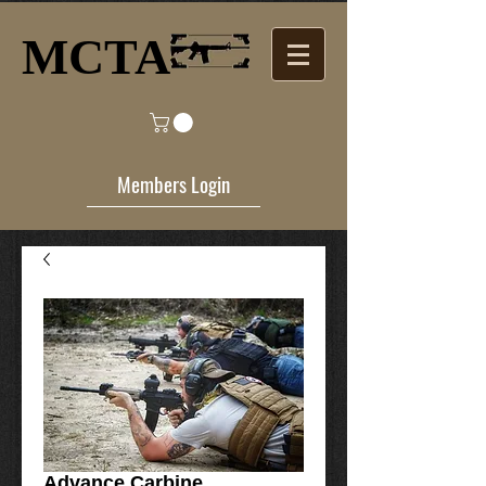
MCTA​
Members Login
Advance Carbine