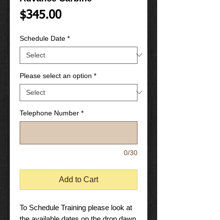
Price
$345.00
Schedule Date
*
Please select an option
*
Telephone Number
*
0/30
Add to Cart
To Schedule Training please look at
the available dates on the drop dawn