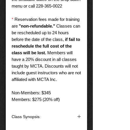
menu or call 228-365-0022
*
Reservation fees made for training
are
"non-refundable."
Classes can
be rescheduled up to 24 hours
before the date of the class,
if fail to
reschedule the full cost of the
class will be lost.
Members will
have a 20% discount in all classes
taught by MCTA. Discounts will not
include guest instructors who are not
affiliated with MCTA Inc.
Non-Members: $345
Members: $275 (20% off)
Class Synopsis:
This class will give the shooter the