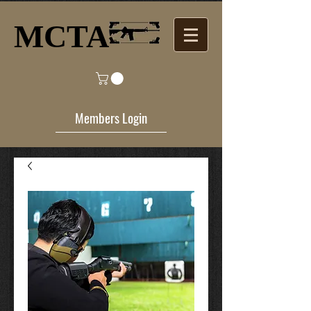
MCTA​
Members Login