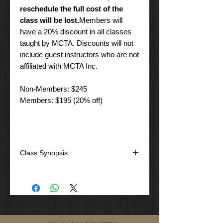
reschedule the full cost of the
class will be lost.
Members will
have a 20% discount in all classes
taught by MCTA. Discounts will not
include guest instructors who are not
affiliated with MCTA Inc.
Non-Members: $245
Members: $195 (20% off)
Class Synopsis:
That is not your daddy's shotgun, or
is it!
Basic shotgun handling course will
introduce you to one of the most
versatile weapon's platforms ever