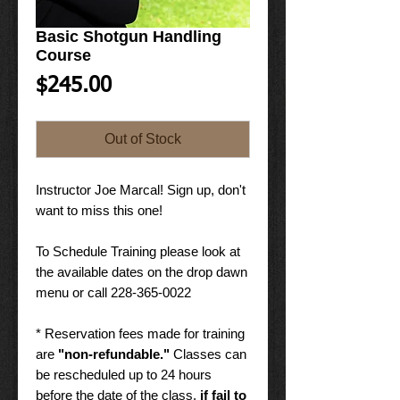
Basic Shotgun Handling
Course
Price
$245.00
Out of Stock
Instructor Joe Marcal! Sign up, don't
want to miss this one!
To Schedule Training please look at
the available dates on the drop dawn
menu or call 228-365-0022
* Reservation fees made for training
are
"non-refundable."
Classes can
be rescheduled up to 24 hours
before the date of the class,
if fail to