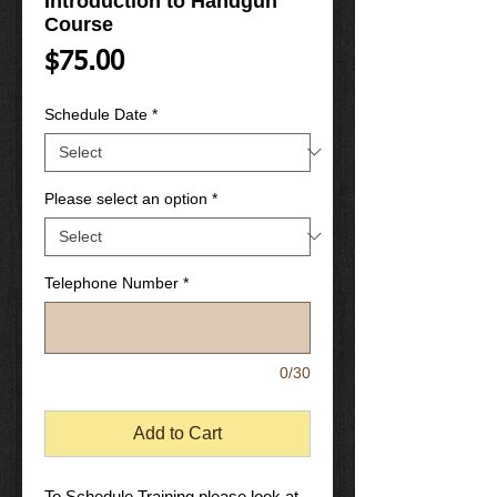
Introduction to Handgun
Course
Price
$75.00
Schedule Date
*
Please select an option
*
Telephone Number
*
0/30
Add to Cart
To Schedule Training please look at