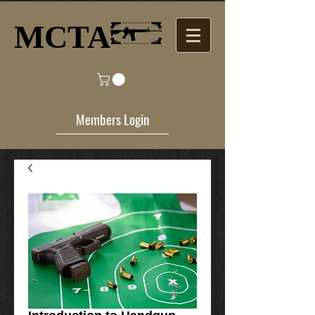
MCTA​
Members Login