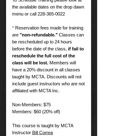
the available dates on the drop dawn
menu or call 228-365-0022
*
Reservation fees made for training
are
"non-refundable."
Classes can
be rescheduled up to 24 hours
before the date of the class,
if fail to
reschedule the full cost of the
class will be lost.
Members will
have a 20% discount in all classes
taught by MCTA. Discounts will not
include guest instructors who are not
affiliated with MCTA Inc.
Non-Members: $75
Members: $60 (20% off)
This course is taught by MCTA
Instructor
Bill Correa