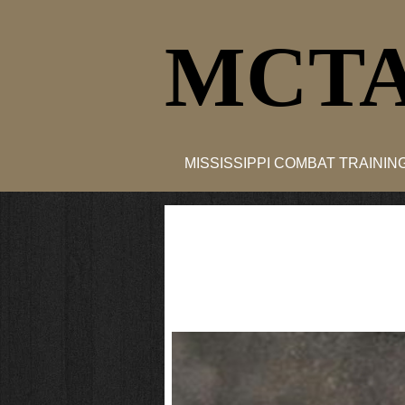
MCTA
MISSISSIPPI COMBAT TRAINI