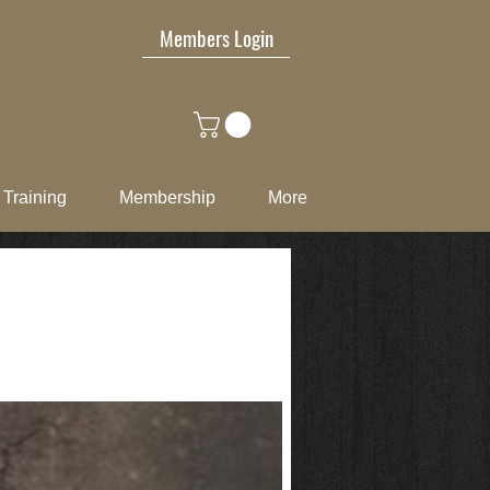
Members Login
Training
Membership
More