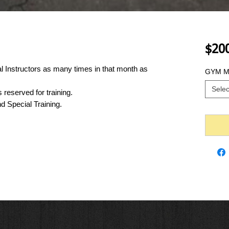
$20
l Instructors as many times in that month as 
GYM Me
Selec
reserved for training.
nd Special Training.