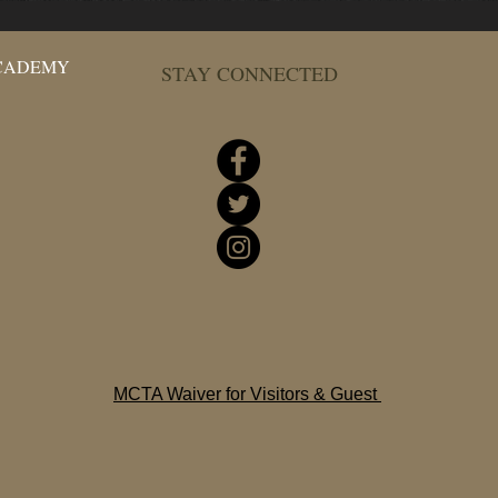
ACADEMY
STAY CONNECTED
MCTA Waiver for Visitors & Guest