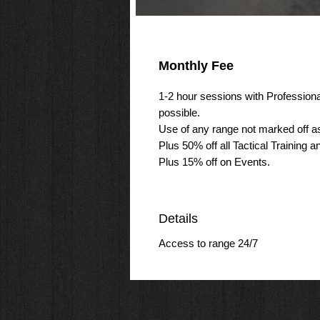
Monthly Fee
1-2 hour sessions with Professiona
possible.
Use of any range not marked off as 
Plus 50% off all Tactical Training a
Plus 15% off on Events.
Details
Access to range 24/7