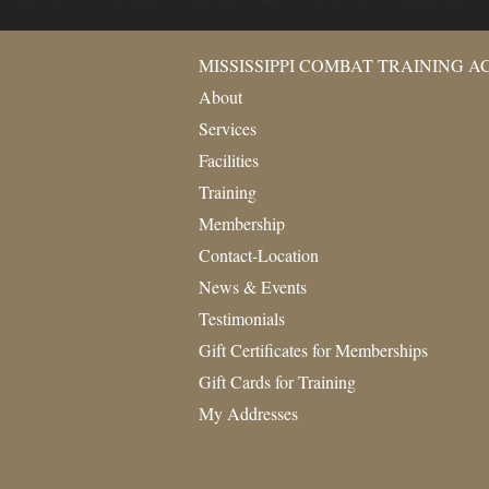
MISSISSIPPI COMBAT TRAINING 
About
Services
Facilities
Training
Membership
Contact-Location
News & Events
Testimonials
Gift Certificates for Memberships
Gift Cards for Training
My Addresses