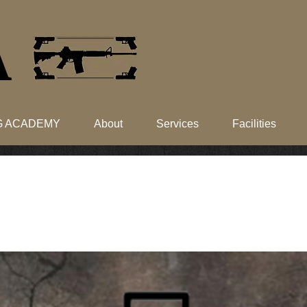
​
NG ACADEMY
About
Services
Facilities