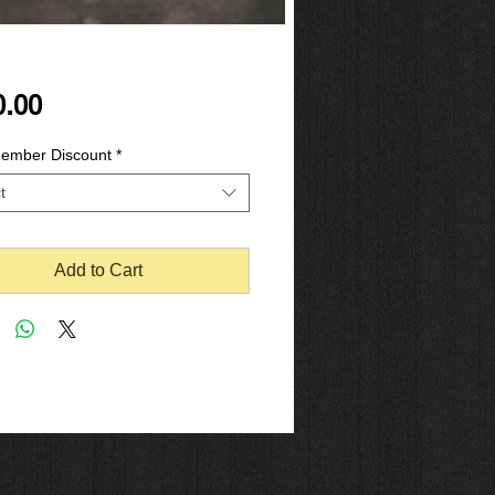
Price
0.00
mber Discount
*
t
Add to Cart