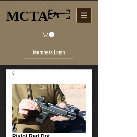
MCTA​
Members Login
Pistol Red Dot