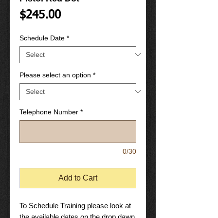
Price
$245.00
Schedule Date
*
Please select an option
*
Telephone Number
*
0/30
Add to Cart
To Schedule Training please look at
the available dates on the drop dawn