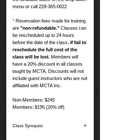
menu or call 228-365-0022
*
Reservation fees made for training
are
"non-refundable."
Classes can
be rescheduled up to 24 hours
before the date of the class,
if fail to
reschedule the full cost of the
class will be lost.
Members will
have a 20% discount in all classes
taught by MCTA. Discounts will not
include guest instructors who are not
affiliated with MCTA Inc.
Non-Members: $245
Members: $195 (20% off)
Class Synopsis:
Details
: