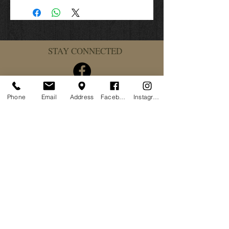
Class duration 8 hours
From 8:00 am to 4:00 pm
Bring:
STAY CONNECTED
250 rounds pistol
2 spare pistol mags
Safety glasses and ear-pro
Plenty of water
Lunch
Phone
Email
Address
Facebook
Instagram
Wear getting dirty clothes
MCTA Waiver for Visitors & Guest